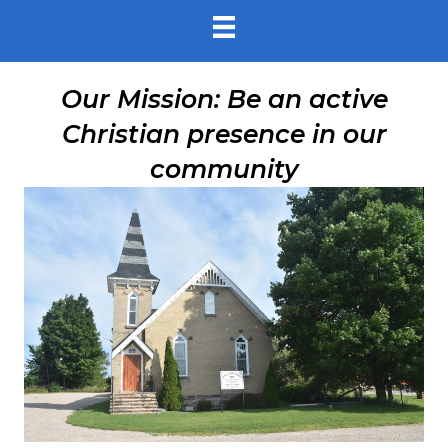
Our Mission: Be an active
Christian presence in our
community