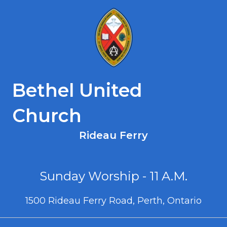
Bethel United
Church
Rideau Ferry
Sunday Worship - 11 A.M.
1500 Rideau Ferry Road, Perth, Ontario