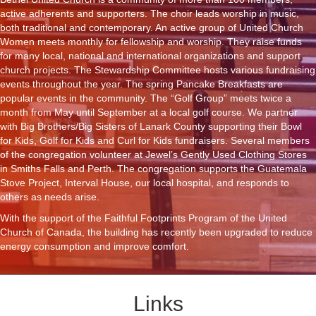
active adherents and supporters. The choir leads worship in music,
both traditional and contemporary. An active group of United Church
Women meets monthly for fellowship and worship. They raise funds
for many local, national and international organizations and support
church projects. The Stewardship Committee hosts various fundraising
events throughout the year. The spring Pancake Breakfasts are
popular events in the community. The “Golf Group” meets twice a
month from May until September at a local golf course. We partner
with Big Brothers/Big Sisters of Lanark County supporting their Bowl
for Kids, Golf for Kids and Curl for Kids fundraisers. Several members
of the congregation volunteer at Jewel’s Gently Used Clothing Stores
in Smiths Falls and Perth. The congregation supports the Guatemala
Stove Project, Interval House, our local hospital, and responds to
others as needs arise.
With the support of the Faithful Footprints Program of the United
Church of Canada, the building has recently been upgraded to reduce
energy consumption and improve comfort.
Links