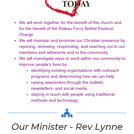
We will work together for the benefit of the church and
for the benefit of
the Rideau Ferry Bethel Pastoral
Charge.
We will maintain and promote our Christian presence by
rejoicing,
renewing, responding, and reaching out to our
members and
adherents and to the community
We will investigate ways to work within our community to
improve
people’s lives by:
identifying existing organisations with outreach
programs and
determining how we can help
raising awareness through the bulletin,
newsletters, and social
media
staying in touch with people using traditional
methods and
technology
Our Minister - Rev Lynne