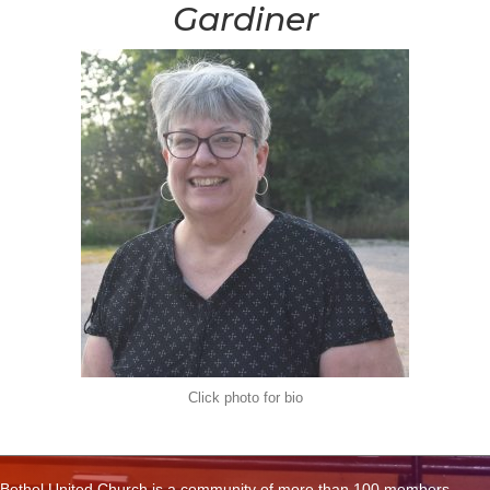
Gardiner
Click photo for bio
Bethel United Church is a community of more than 100 members,