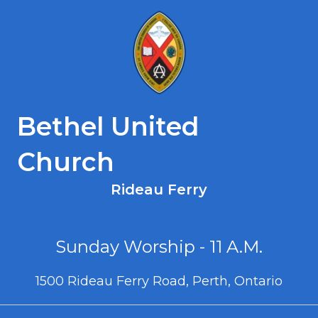
Bethel United
Church
Rideau Ferry
Sunday Worship - 11 A.M.
1500 Rideau Ferry Road, Perth, Ontario