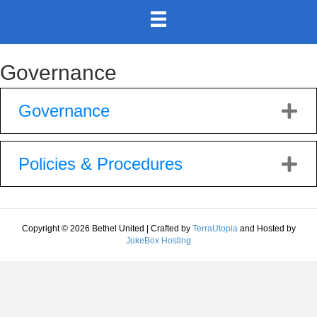
Governance
Governance
Policies & Procedures
Copyright © 2026 Bethel United | Crafted by
TerraUtopia
and Hosted by
JukeBox Hosting