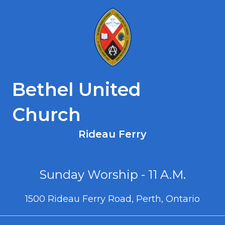
Bethel United
Church
Rideau Ferry
Sunday Worship - 11 A.M.
1500 Rideau Ferry Road, Perth, Ontario