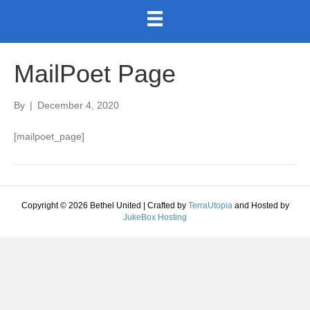
MailPoet Page
By
|
December 4, 2020
[mailpoet_page]
Copyright © 2026 Bethel United | Crafted by
TerraUtopia
and Hosted by
JukeBox Hosting