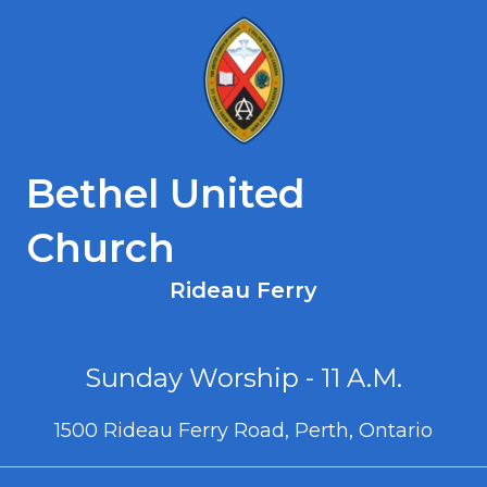
Bethel United
Church
Rideau Ferry
Sunday Worship - 11 A.M.
1500 Rideau Ferry Road, Perth, Ontario