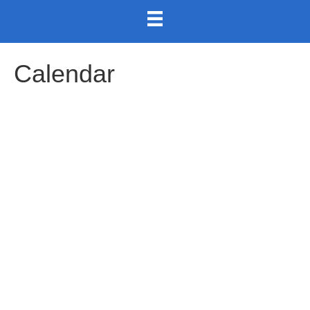
Calendar