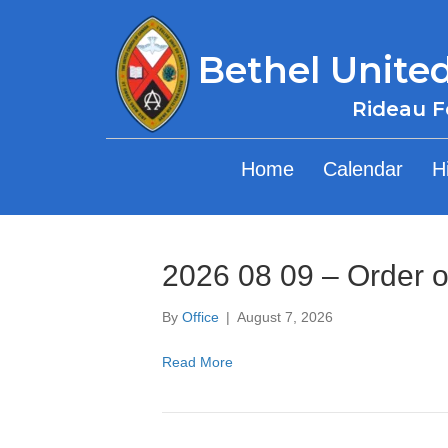
Bethel Unite
Rideau F
Home
Calendar
H
2026 08 09 – Order o
By
Office
|
August 7, 2026
Read More