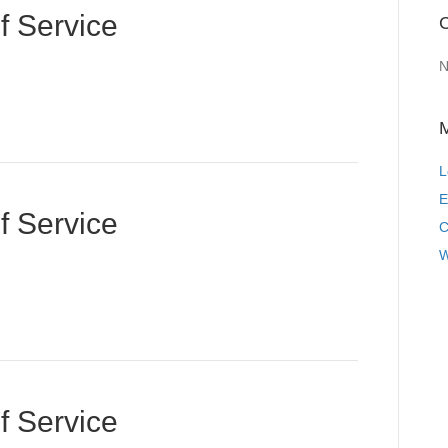
f Service
C
N
L
E
f Service
C
W
f Service