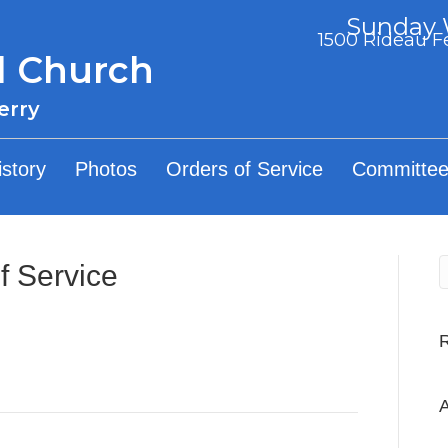
Sunday W
1500 Rideau Fe
d Church
erry
istory
Photos
Orders of Service
Committee
f Service
A