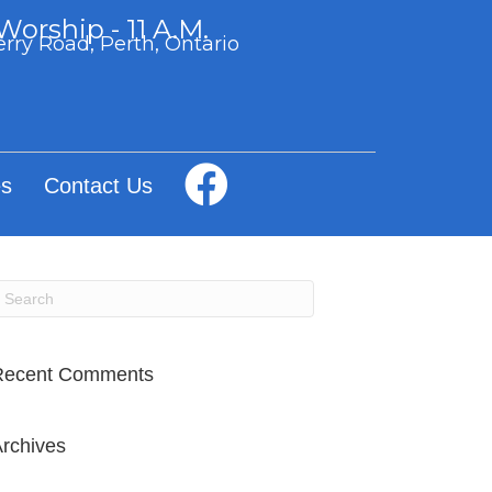
orship - 11 A.M.
rry Road, Perth, Ontario
s
Contact Us
Recent Comments
rchives