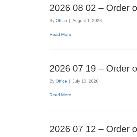
2026 08 02 – Order o
By
Office
|
August 1, 2026
Read More
2026 07 19 – Order o
By
Office
|
July 19, 2026
Read More
2026 07 12 – Order o