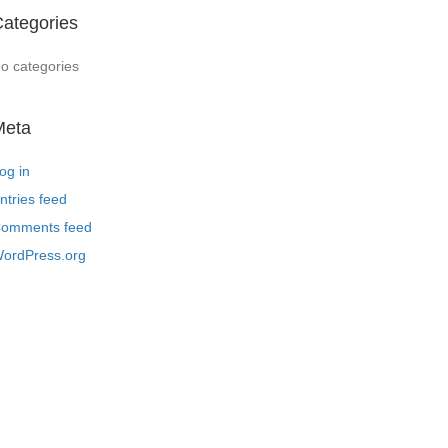
ategories
o categories
Meta
og in
ntries feed
omments feed
ordPress.org