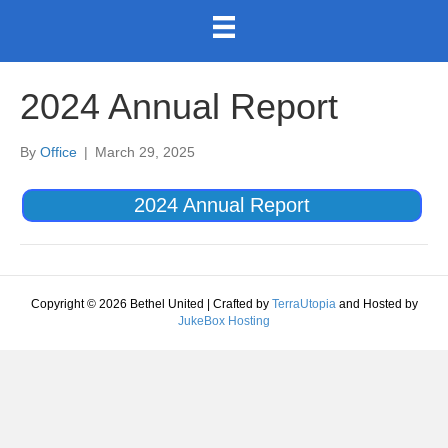
2024 Annual Report
By
Office
|
March 29, 2025
2024 Annual Report
Copyright © 2026 Bethel United | Crafted by
TerraUtopia
and Hosted by
JukeBox Hosting