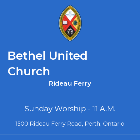
Bethel United
Church
Rideau Ferry
Sunday Worship - 11 A.M.
1500 Rideau Ferry Road, Perth, Ontario