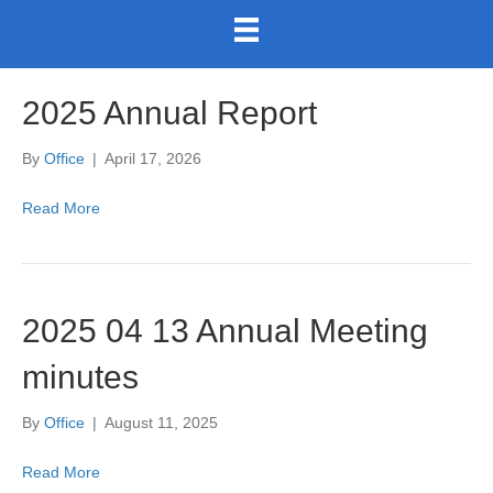
2025 Annual Report
By
Office
|
April 17, 2026
Read More
2025 04 13 Annual Meeting
minutes
By
Office
|
August 11, 2025
Read More