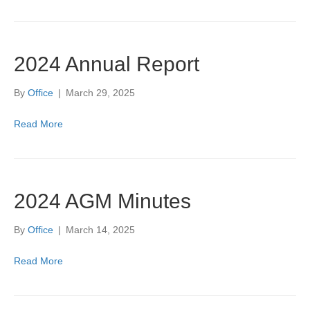
2024 Annual Report
By
Office
|
March 29, 2025
Read More
2024 AGM Minutes
By
Office
|
March 14, 2025
Read More