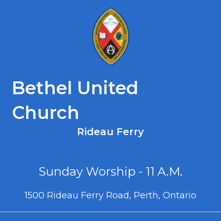
Bethel United
Church
Rideau Ferry
Sunday Worship - 11 A.M.
1500 Rideau Ferry Road, Perth, Ontario